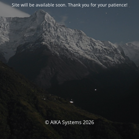
Site will be available soon. Thank you for your patience!
© AIKA Systems 2026