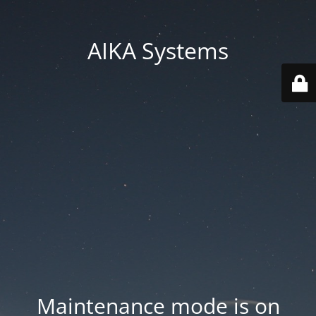
AIKA Systems
Maintenance mode is on