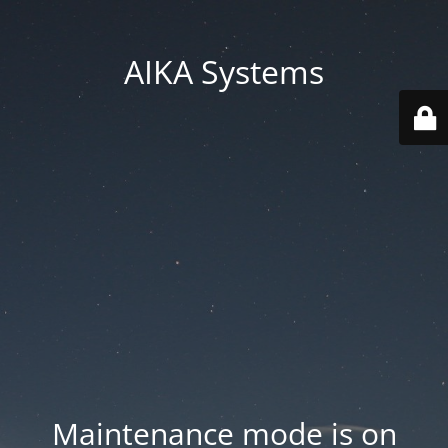
AIKA Systems
Maintenance mode is on