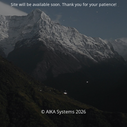
Site will be available soon. Thank you for your patience!
© AIKA Systems 2026