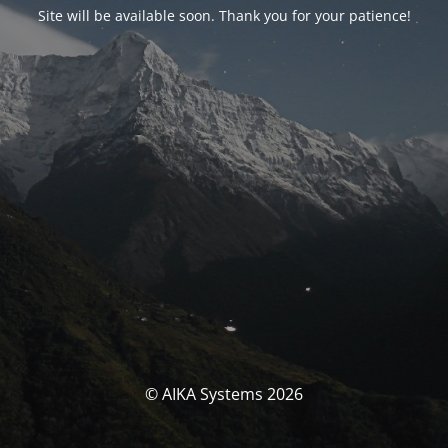
Site will be available soon. Thank you for your patience!
© AIKA Systems 2026