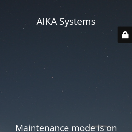
AIKA Systems
Maintenance mode is on