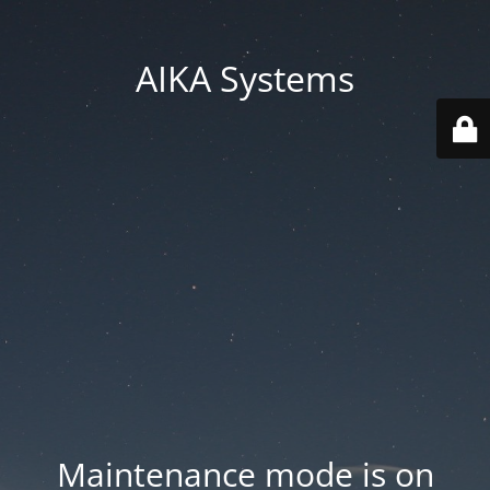
AIKA Systems
Maintenance mode is on