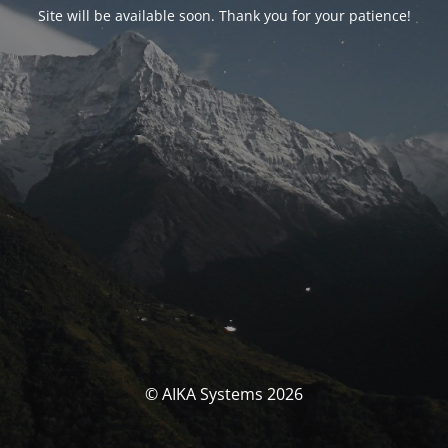
Site will be available soon. Thank you for your patience!
© AIKA Systems 2026