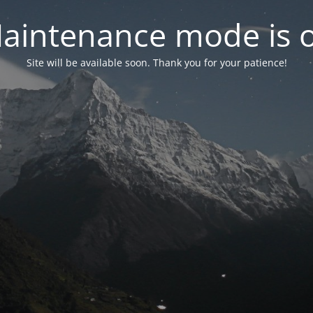
aintenance mode is 
Site will be available soon. Thank you for your patience!