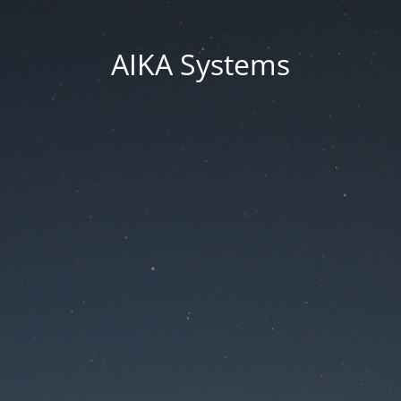
AIKA Systems