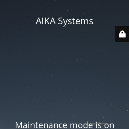
AIKA Systems
Maintenance mode is on