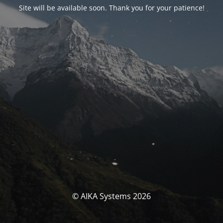
Site will be available soon. Thank you for your patience!
© AIKA Systems 2026