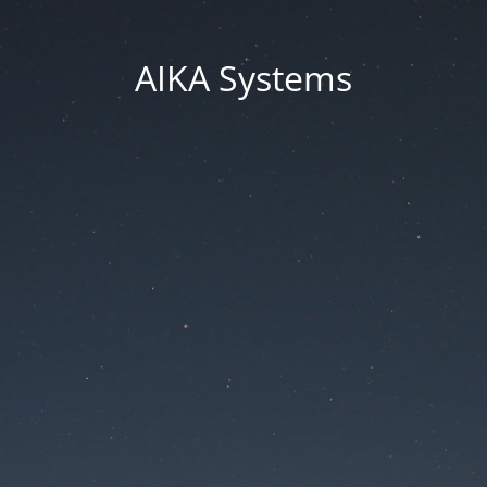
AIKA Systems