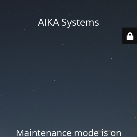
AIKA Systems
Maintenance mode is on