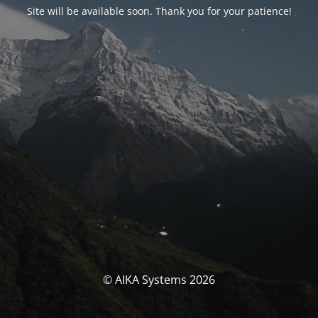
Site will be available soon. Thank you for your patience!
© AIKA Systems 2026