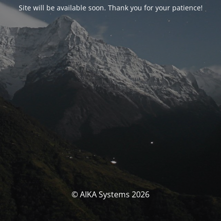
Site will be available soon. Thank you for your patience!
© AIKA Systems 2026