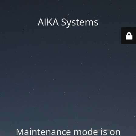
AIKA Systems
Maintenance mode is on