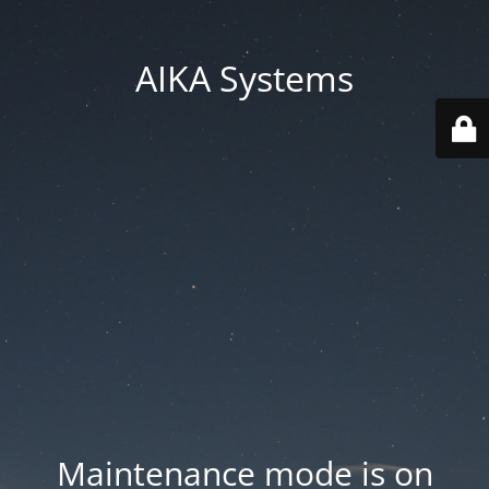
AIKA Systems
Maintenance mode is on