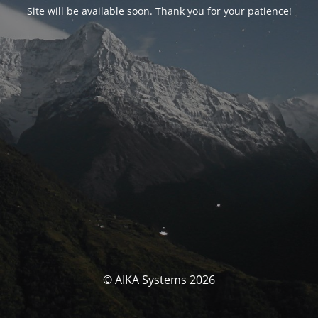
Site will be available soon. Thank you for your patience!
© AIKA Systems 2026