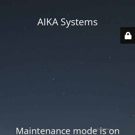
AIKA Systems
Maintenance mode is on