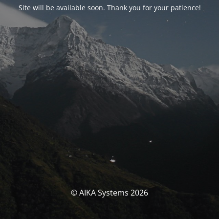
Site will be available soon. Thank you for your patience!
© AIKA Systems 2026