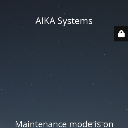
AIKA Systems
Maintenance mode is on