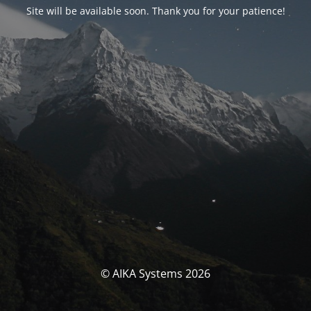
Site will be available soon. Thank you for your patience!
© AIKA Systems 2026