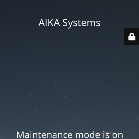
AIKA Systems
Maintenance mode is on