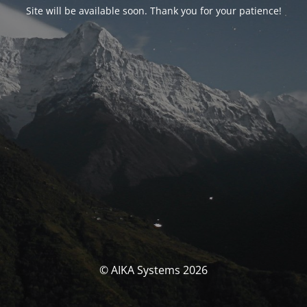
Site will be available soon. Thank you for your patience!
© AIKA Systems 2026