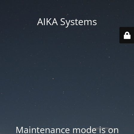
AIKA Systems
Maintenance mode is on