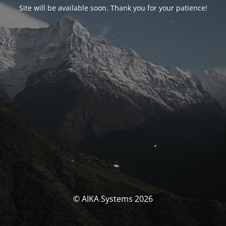
Site will be available soon. Thank you for your patience!
© AIKA Systems 2026