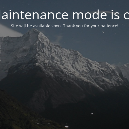
aintenance mode is 
Site will be available soon. Thank you for your patience!