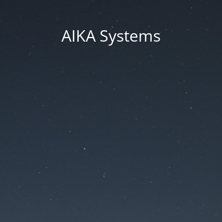
AIKA Systems