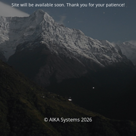
Site will be available soon. Thank you for your patience!
© AIKA Systems 2026