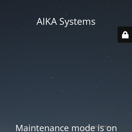
AIKA Systems
Maintenance mode is on