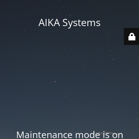
AIKA Systems
Maintenance mode is on