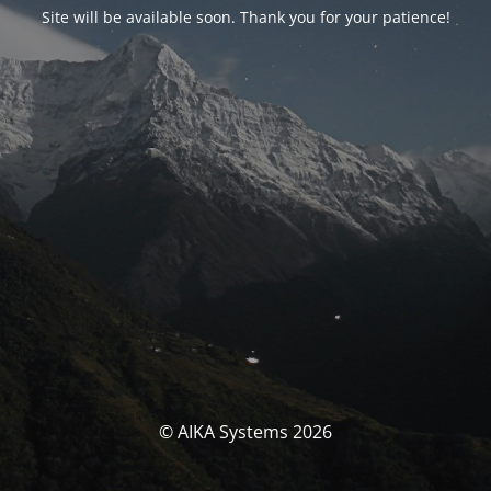
Site will be available soon. Thank you for your patience!
© AIKA Systems 2026