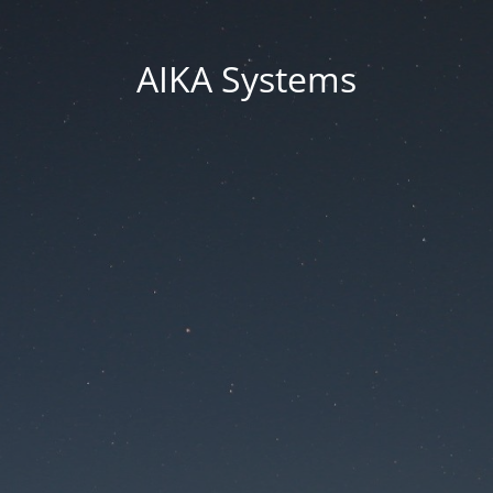
AIKA Systems