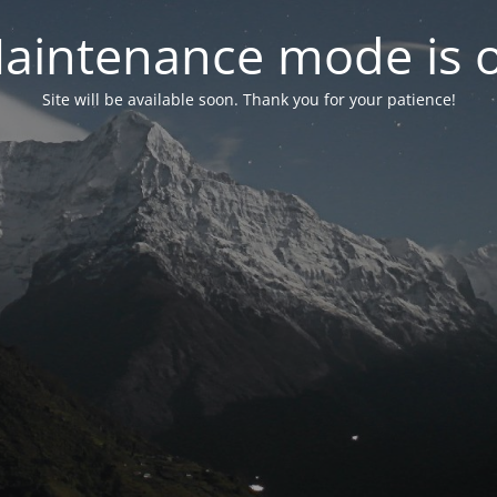
aintenance mode is 
Site will be available soon. Thank you for your patience!