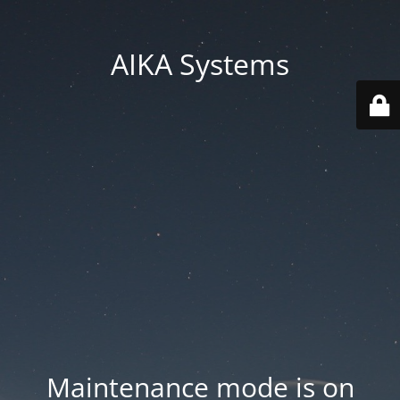
AIKA Systems
Maintenance mode is on