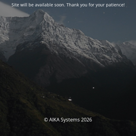
Site will be available soon. Thank you for your patience!
© AIKA Systems 2026