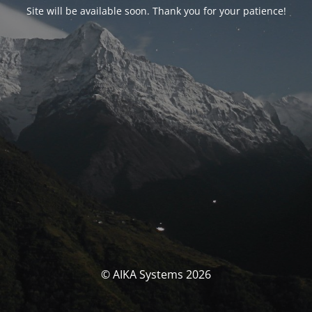
Site will be available soon. Thank you for your patience!
© AIKA Systems 2026