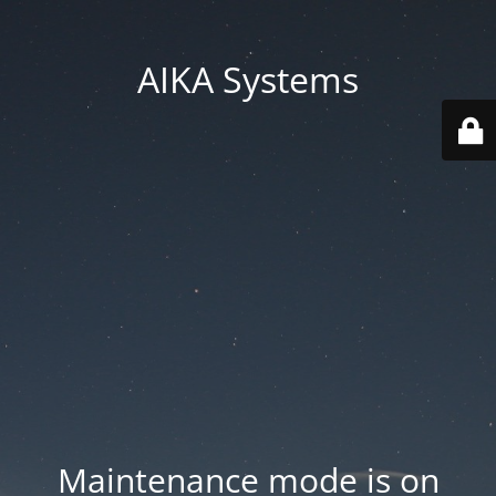
AIKA Systems
Maintenance mode is on