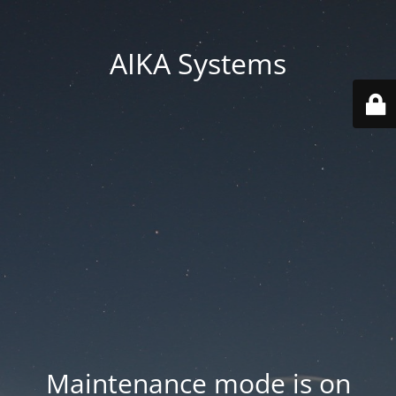
AIKA Systems
Maintenance mode is on