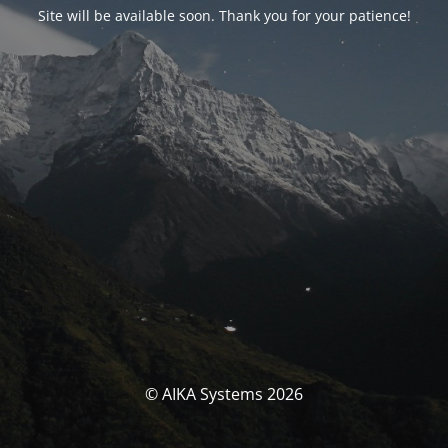
Site will be available soon. Thank you for your patience!
© AIKA Systems 2026