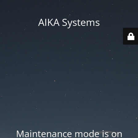
AIKA Systems
Maintenance mode is on