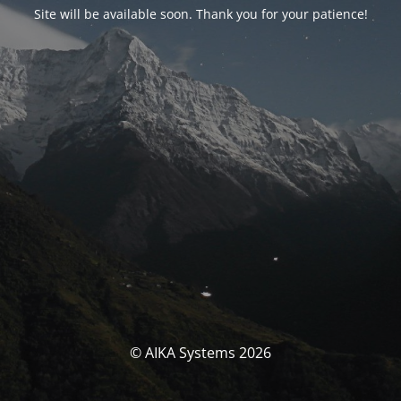
Site will be available soon. Thank you for your patience!
© AIKA Systems 2026