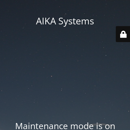
AIKA Systems
Maintenance mode is on