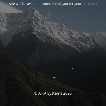
Site will be available soon. Thank you for your patience!
© AIKA Systems 2026