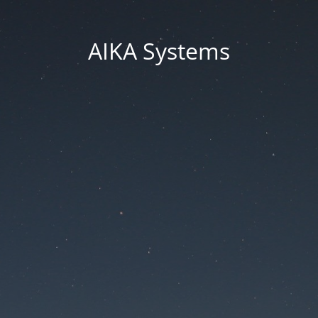
AIKA Systems