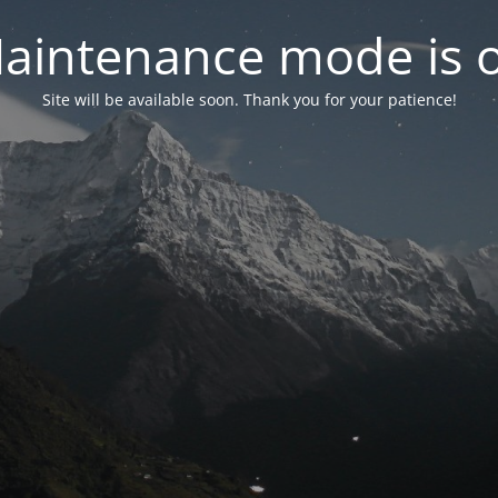
aintenance mode is 
Site will be available soon. Thank you for your patience!