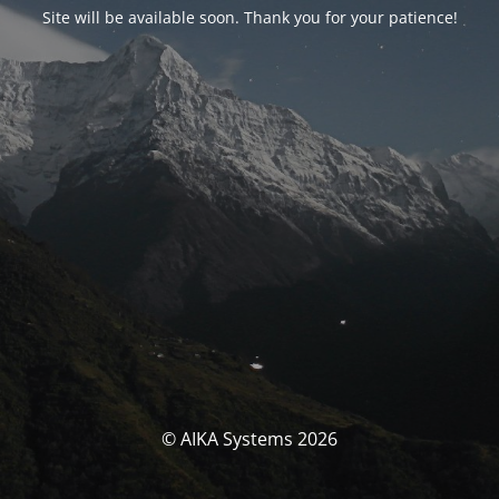
Site will be available soon. Thank you for your patience!
© AIKA Systems 2026