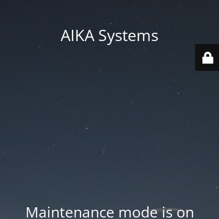
AIKA Systems
Maintenance mode is on