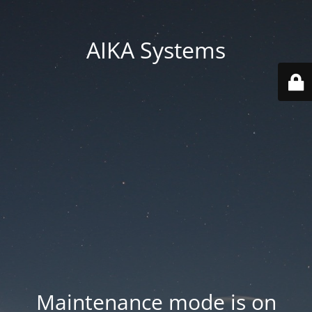
AIKA Systems
Maintenance mode is on