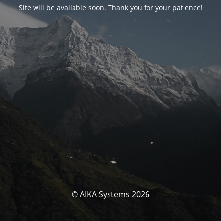
Site will be available soon. Thank you for your patience!
© AIKA Systems 2026