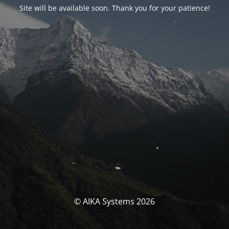
Site will be available soon. Thank you for your patience!
© AIKA Systems 2026