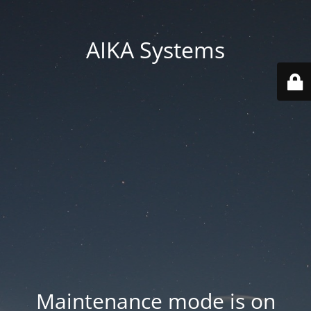
AIKA Systems
Maintenance mode is on