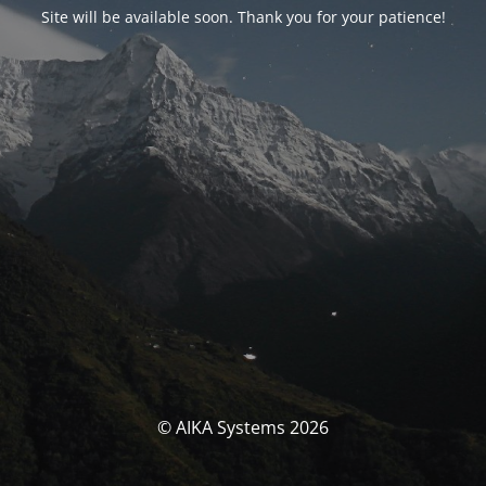
Site will be available soon. Thank you for your patience!
© AIKA Systems 2026