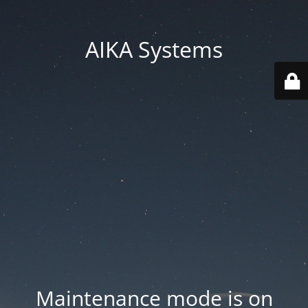
AIKA Systems
Maintenance mode is on