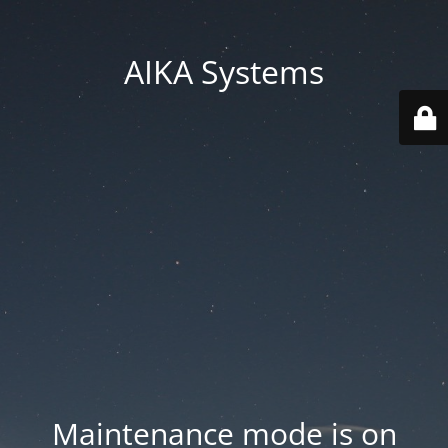
AIKA Systems
Maintenance mode is on