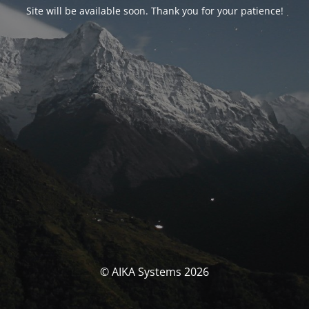
Site will be available soon. Thank you for your patience!
© AIKA Systems 2026