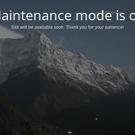
aintenance mode is 
Site will be available soon. Thank you for your patience!