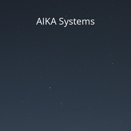
AIKA Systems