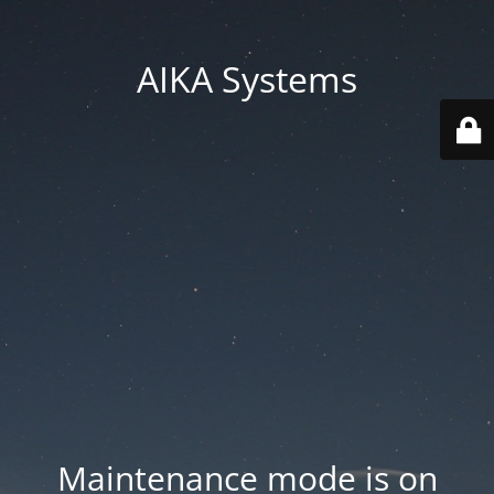
AIKA Systems
Maintenance mode is on