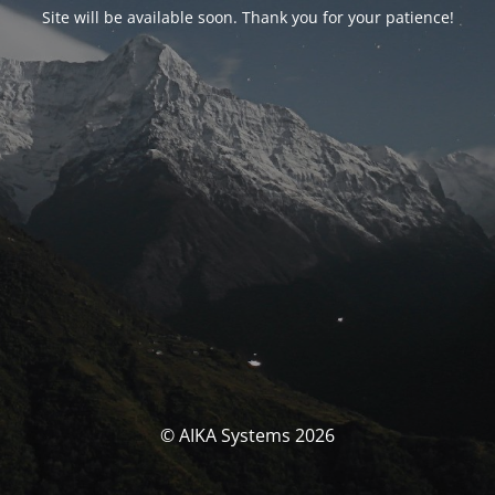
Site will be available soon. Thank you for your patience!
© AIKA Systems 2026