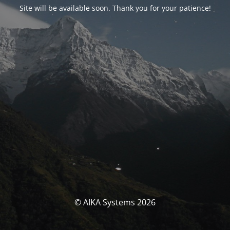
Site will be available soon. Thank you for your patience!
© AIKA Systems 2026