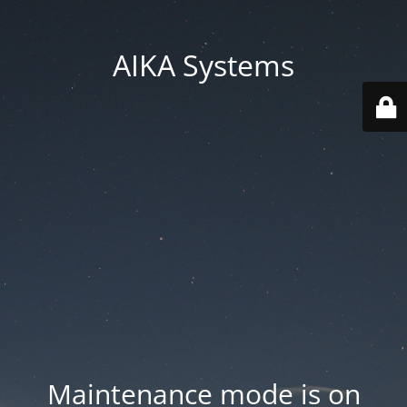
AIKA Systems
Maintenance mode is on