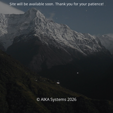
Site will be available soon. Thank you for your patience!
© AIKA Systems 2026