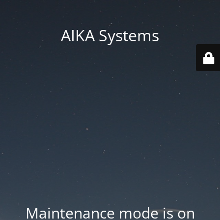
AIKA Systems
Maintenance mode is on