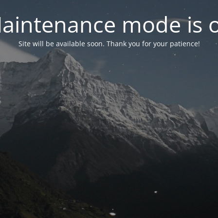
aintenance mode is 
Site will be available soon. Thank you for your patience!