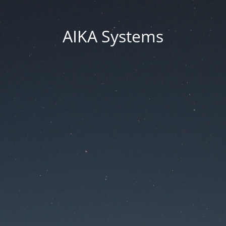
AIKA Systems