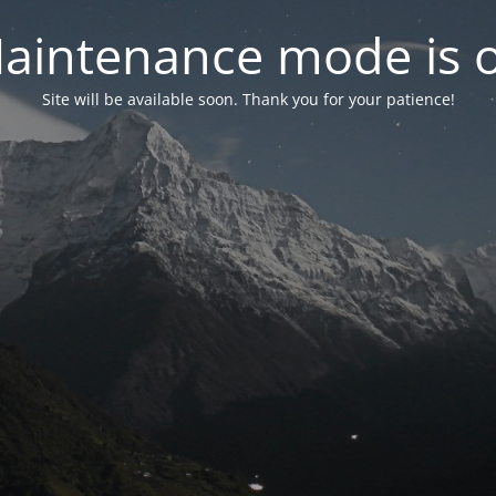
aintenance mode is 
Site will be available soon. Thank you for your patience!