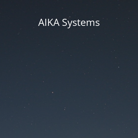
AIKA Systems