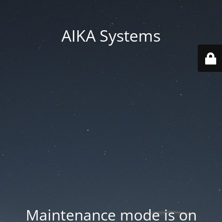
AIKA Systems
Maintenance mode is on