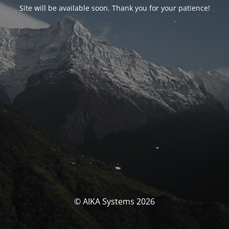
Site will be available soon. Thank you for your patience!
© AIKA Systems 2026