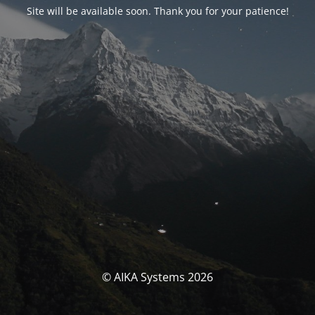
Site will be available soon. Thank you for your patience!
© AIKA Systems 2026