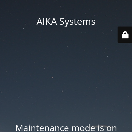
AIKA Systems
Maintenance mode is on