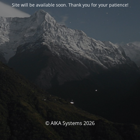
Site will be available soon. Thank you for your patience!
© AIKA Systems 2026