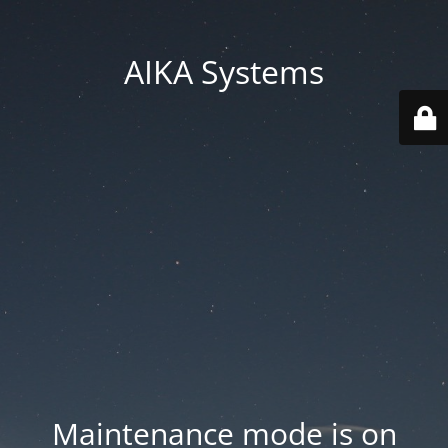
AIKA Systems
Maintenance mode is on