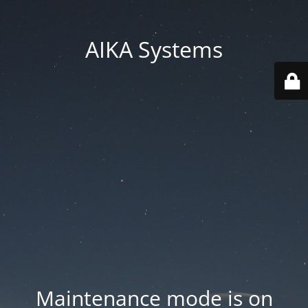
AIKA Systems
Maintenance mode is on