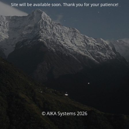
Site will be available soon. Thank you for your patience!
© AIKA Systems 2026