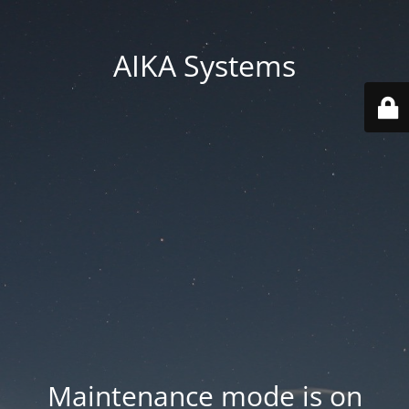
AIKA Systems
Maintenance mode is on