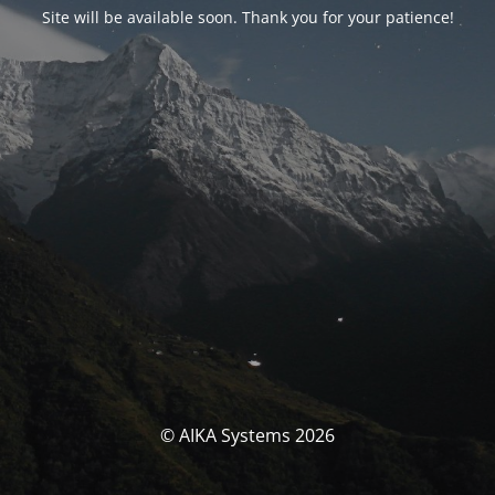
Site will be available soon. Thank you for your patience!
© AIKA Systems 2026