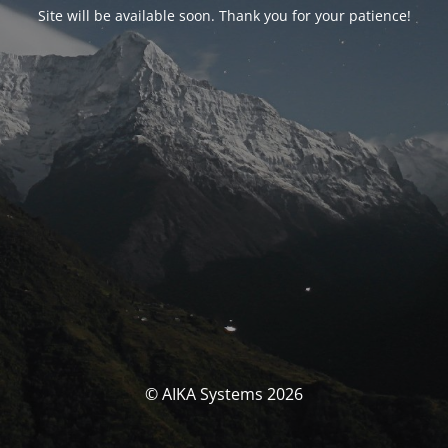
Site will be available soon. Thank you for your patience!
© AIKA Systems 2026