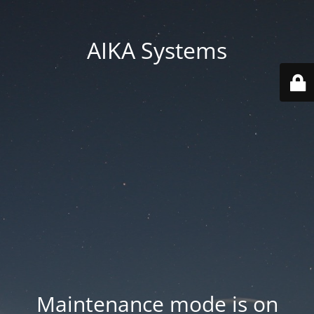
AIKA Systems
Maintenance mode is on