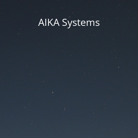
AIKA Systems