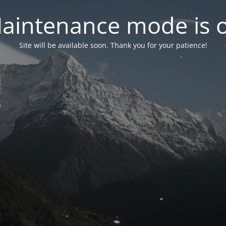
aintenance mode is 
Site will be available soon. Thank you for your patience!