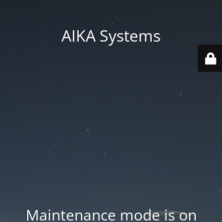
AIKA Systems
Maintenance mode is on