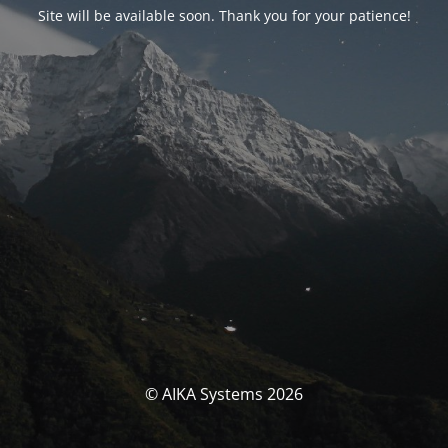
Site will be available soon. Thank you for your patience!
© AIKA Systems 2026