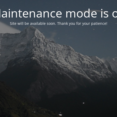
aintenance mode is 
Site will be available soon. Thank you for your patience!