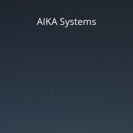
AIKA Systems