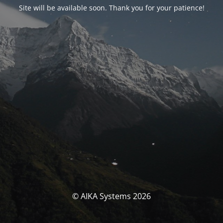
Site will be available soon. Thank you for your patience!
© AIKA Systems 2026