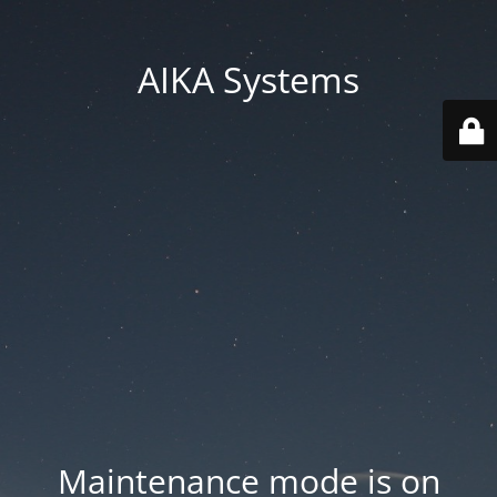
AIKA Systems
Maintenance mode is on