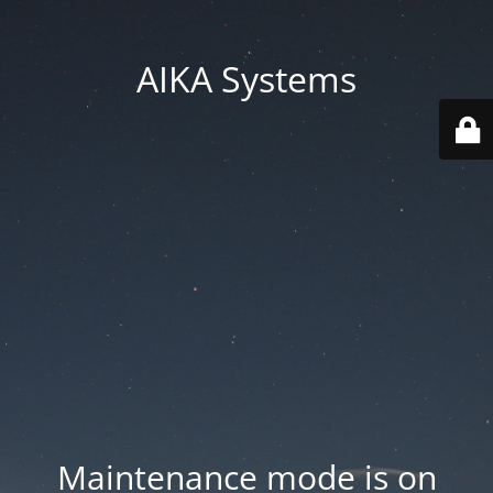
AIKA Systems
Maintenance mode is on