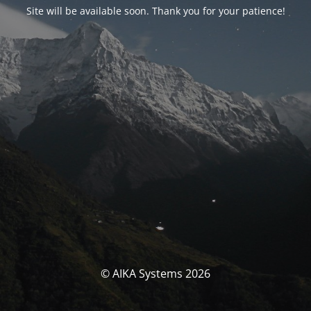
Site will be available soon. Thank you for your patience!
© AIKA Systems 2026