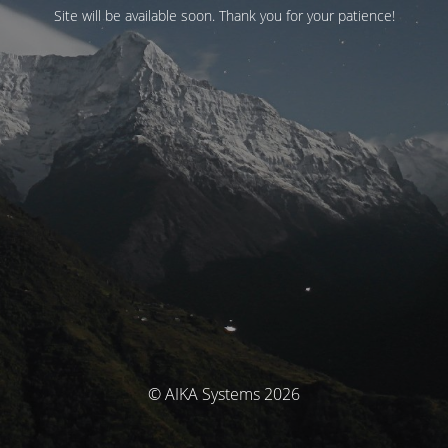
Site will be available soon. Thank you for your patience!
© AIKA Systems 2026