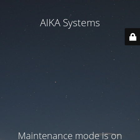
AIKA Systems
Maintenance mode is on