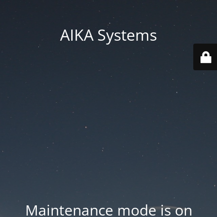
AIKA Systems
Maintenance mode is on