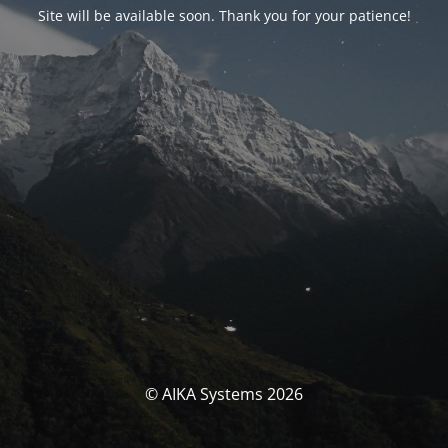
Site will be available soon. Thank you for your patience!
© AIKA Systems 2026