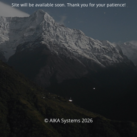
Site will be available soon. Thank you for your patience!
© AIKA Systems 2026