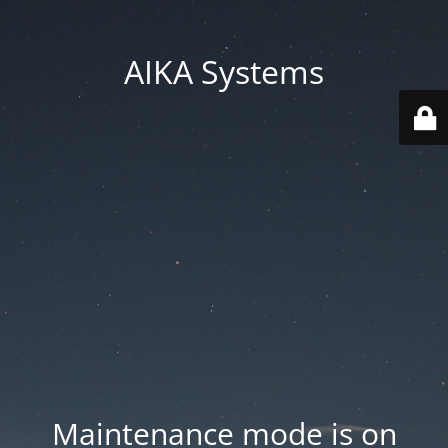
AIKA Systems
Maintenance mode is on