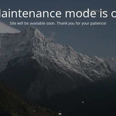
aintenance mode is 
Site will be available soon. Thank you for your patience!