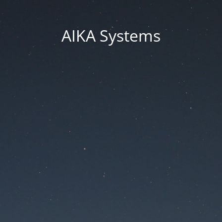
AIKA Systems